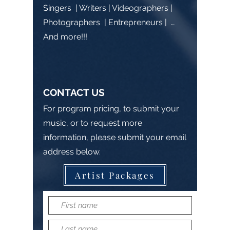
Singers | Writers | Videographers |
Photographers | Entrepreneurs | …
And more!!!
CONTACT US
For program pricing, to submit your
music, or to request more
information, please submit your email
address below.
Artist Packages