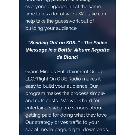
everyone engaged all at the same
time takes a lot of work. We take can
help take the guesswork out of
building your audience.
“Sending Out an SOS…” - The Police
(Message in a Bottle, Album: Regatta
de Blanc)
Grann Mingus Entertainment Group
LLC/Right On QUE Radio makes it
easy to build your audience. Our
program makes the process simple
and cuts costs. We work hard for
entertainers who are serious about
getting paid for doing what they love.
Our strategy drives traffic to your
social media page, digital downloads,