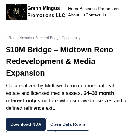
Grann Mingus
Home
Business Promotions
About Us
Contact Us
Promotions LLC
Reno, Nevada • Secured Bridge Opportunity
$10M Bridge – Midtown Reno
Redevelopment & Media
Expansion
Collateralized by Midtown Reno commercial real
estate and licensed media assets.
24–36 month
interest-only
structure with escrowed reserves and a
defined refinance exit.
Download NDA
Open Data Room