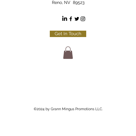
Reno, NV 89523
Get In Touch
©2024 by Grann Mingus Promotions LLC.