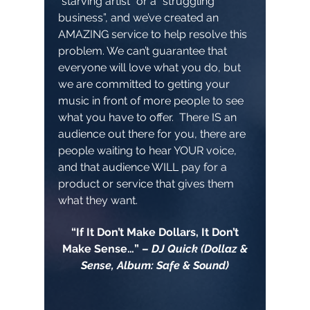
“starving artist” or a “struggling
business”, and we’ve created an
AMAZING service to help resolve this
problem. We can’t guarantee that
everyone will love what you do, but
we are committed to getting your
music in front of more people to see
what you have to offer. There IS an
audience out there for you, there are
people waiting to hear YOUR voice,
and that audience WILL pay for a
product or service that gives them
what they want.
“If It Don’t Make Dollars, It Don’t
Make Sense…” –
DJ Quick (Dollaz &
Sense, Album: Safe & Sound)