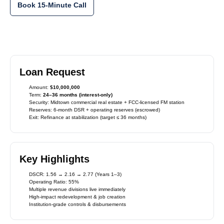
Book 15-Minute Call
Loan Request
Amount:
$10,000,000
Term:
24–36 months (interest-only)
Security: Midtown commercial real estate + FCC-licensed FM station
Reserves: 6-month DSR + operating reserves (escrowed)
Exit: Refinance at stabilization (target ≤ 36 months)
Key Highlights
DSCR: 1.56 → 2.16 → 2.77 (Years 1–3)
Operating Ratio: 55%
Multiple revenue divisions live immediately
High-impact redevelopment & job creation
Institution-grade controls & disbursements