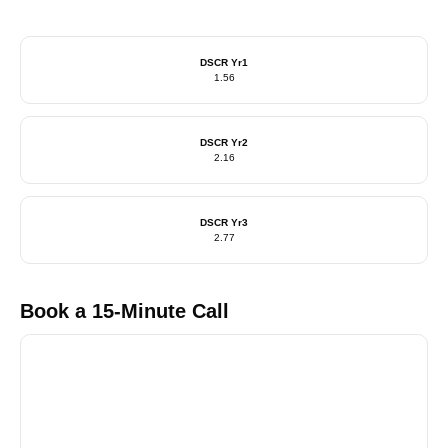
DSCR Yr1
1.56
DSCR Yr2
2.16
DSCR Yr3
2.77
Book a 15-Minute Call