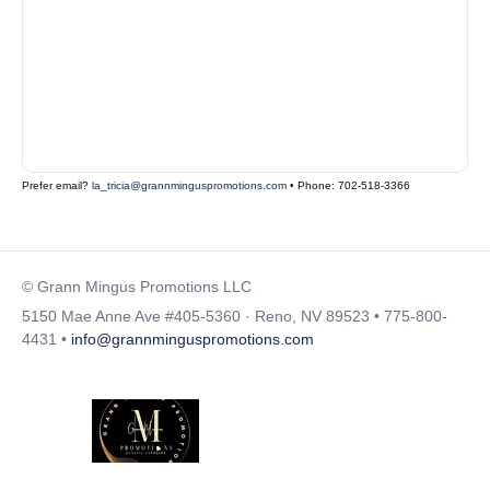
Prefer email?
la_tricia@grannminguspromotions.com
• Phone: 702-518-3366
© Grann Mingus Promotions LLC
5150 Mae Anne Ave #405-5360 · Reno, NV 89523 • 775-800-
4431 •
info@grannminguspromotions.com