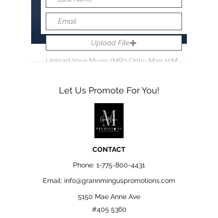
Upload File
Upload Your Music (MP3 Only...Max 15MB)
Let Us Promote For You!
Submit
CONTACT
Phone:
1-775-800-4431
Email:
info@grannminguspromotions.com
5150 Mae Anne Ave
#405 5360