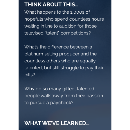
THINK ABOUT THIS…
What happens to the 1,000s of
hopefuls who spend countless hours
waiting in line to audition for those
televised “talent” competitions?
What’s the difference between a
platinum selling producer and the
countless others who are equally
talented, but still struggle to pay their
bills?
Why do so many gifted, talented
people walk away from their passion
to pursue a paycheck?
WHAT WE’VE LEARNED…