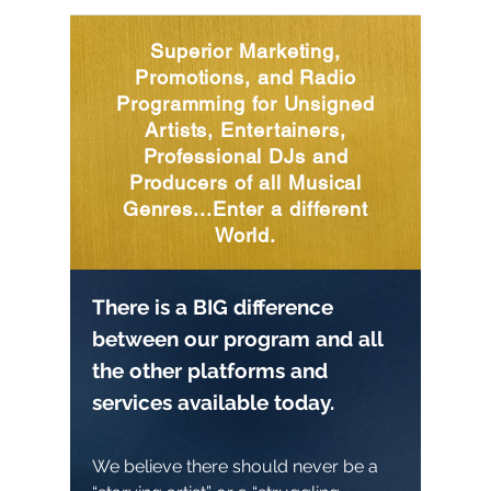
Superior Marketing,
Promotions, and Radio
Programming for Unsigned
Artists, Entertainers,
Professional DJs and
Producers of all Musical
Genres...Enter a different
World.
There is a BIG difference
between our program and all
the other platforms and
services available today.
We believe there should never be a