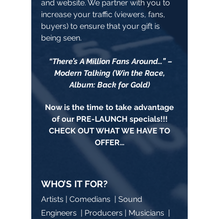
and website. We partner with you to
increase your traffic (viewers, fans,
buyers) to ensure that your gift is
being seen.
“There’s A Million Fans Around…” –
Modern Talking (Win the Race,
Album: Back for Gold)
Now is the time to take advantage
of our PRE-LAUNCH specials!!!
CHECK OUT WHAT WE HAVE TO
OFFER…
WHO’S IT FOR?
Artists | Comedians | Sound
Engineers | Producers | Musicians |