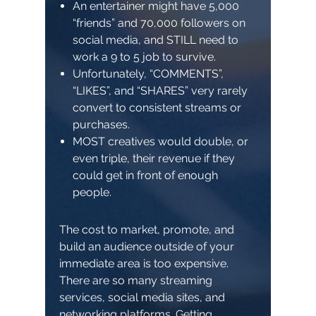
An entertainer might have 5,000
“friends” and 70,000 followers on
social media, and STILL need to
work a 9 to 5 job to survive.
Unfortunately, “COMMENTS”,
“LIKES”, and “SHARES” very rarely
convert to consistent streams or
purchases.
MOST creatives would double, or
even triple, their revenue if they
could get in front of enough
people.
The cost to market, promote, and
build an audience outside of your
immediate area is too expensive.
There are so many streaming
services, social media sites, and
networking platforms. Getting