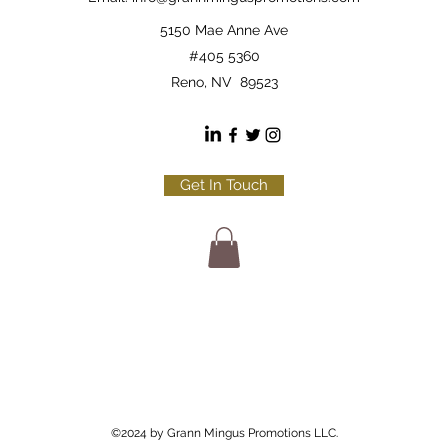
5150 Mae Anne Ave
#405 5360
Reno, NV 89523
Get In Touch
©2024 by Grann Mingus Promotions LLC.