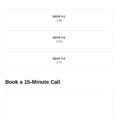
DSCR Yr1
1.56
DSCR Yr2
2.16
DSCR Yr3
2.77
Book a 15-Minute Call