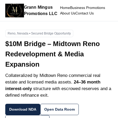
Grann Mingus
Home
Business Promotions
About Us
Contact Us
Promotions LLC
Reno, Nevada • Secured Bridge Opportunity
$10M Bridge – Midtown Reno
Redevelopment & Media
Expansion
Collateralized by Midtown Reno commercial real
estate and licensed media assets.
24–36 month
interest-only
structure with escrowed reserves and a
defined refinance exit.
Download NDA
Open Data Room