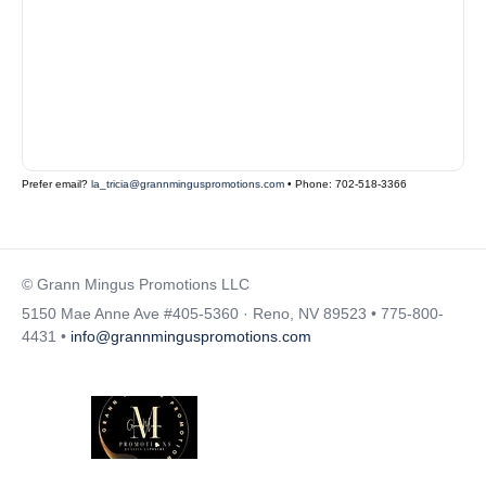
Prefer email?
la_tricia@grannminguspromotions.com
• Phone: 702-518-3366
© Grann Mingus Promotions LLC
5150 Mae Anne Ave #405-5360 · Reno, NV 89523 • 775-800-
4431 •
info@grannminguspromotions.com