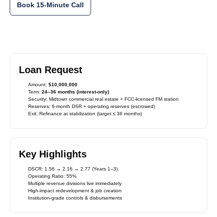
Book 15-Minute Call
Loan Request
Amount:
$10,000,000
Term:
24–36 months (interest-only)
Security: Midtown commercial real estate + FCC-licensed FM station
Reserves: 6-month DSR + operating reserves (escrowed)
Exit: Refinance at stabilization (target ≤ 36 months)
Key Highlights
DSCR: 1.56 → 2.16 → 2.77 (Years 1–3)
Operating Ratio: 55%
Multiple revenue divisions live immediately
High-impact redevelopment & job creation
Institution-grade controls & disbursements