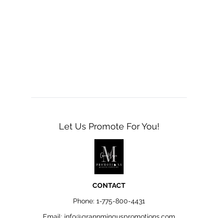
Let Us Promote For You!
CONTACT
Phone:
1-775-800-4431
Email:
info@grannminguspromotions.com